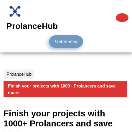
Skip
to
content
O
Skip
B
ProlanceHub
to
content
Get
Get Started
Started
ProlanceHub
Finish your projects with 1000+ Prolancers and save
more
Finish your projects with
1000+ Prolancers and save