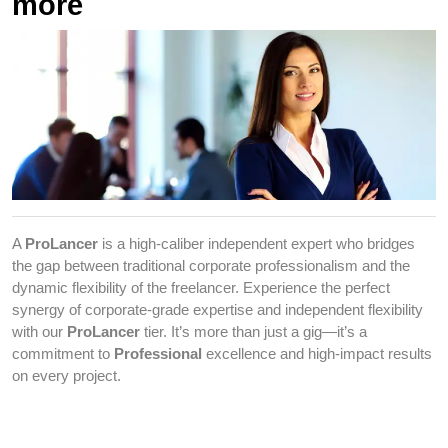
more
A
ProLancer
is a high-caliber independent expert who bridges
the gap between traditional corporate professionalism and the
dynamic flexibility of the freelancer. Experience the perfect
synergy of corporate-grade expertise and independent flexibility
with our
ProLancer
tier. It’s more than just a gig—it’s a
commitment to
Professional
excellence and high-impact results
on every project.