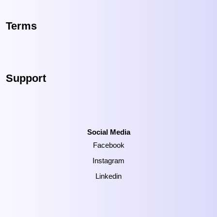
Terms
Support
Social Media
Facebook
Instagram
Linkedin